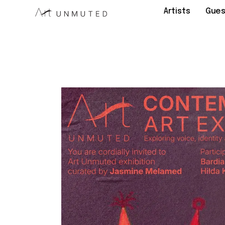
Artists
Gues