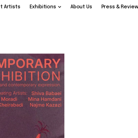
t Artists
Exhibitions
About Us
Press & Revie