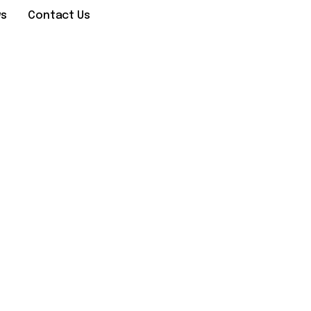
ws
Contact Us