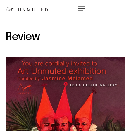
Review