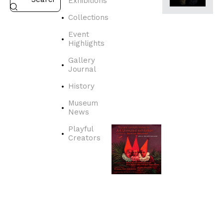
Exhibitions
EXHIBITION
HIGHLIGHTS,
Collections
REVIEW
A
Event
R
Highlights
T
Gallery
U
Journal
N
M
History
U
Museum
T
News
E
D
Playful
Creators
J
a
n
u
a
r
y
2