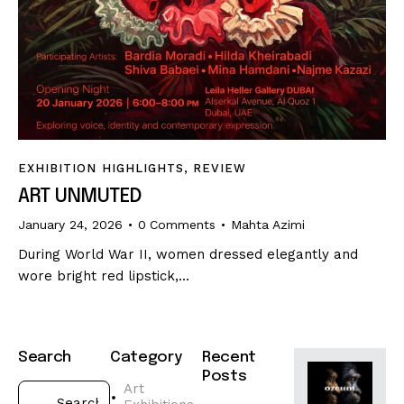
EXHIBITION HIGHLIGHTS
,
REVIEW
ART UNMUTED
January 24, 2026
0
Comments
Mahta Azimi
During World War II, women dressed elegantly and
wore bright red lipstick,…
Search
Category
Recent
Posts
Art