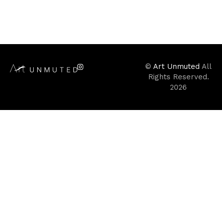
©
Art Unmuted
All
Rights Reserved.
2026