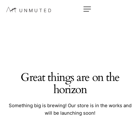
Great things are on the
horizon
Something big is brewing! Our store is in the works and
will be launching soon!