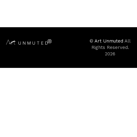
©
Art Unmuted
All
Rights Reserved.
2026