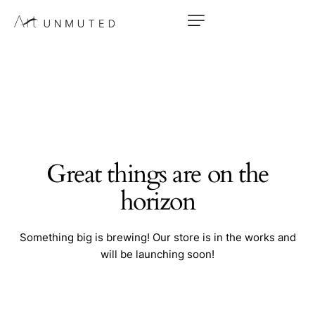
Great things are on the
horizon
Something big is brewing! Our store is in the works and
will be launching soon!