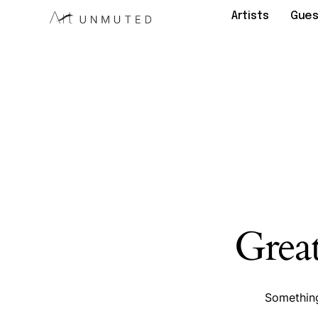
Artists
Gues
Great
Something