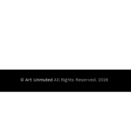
©
Art Unmuted
All Rights Reserved. 2026