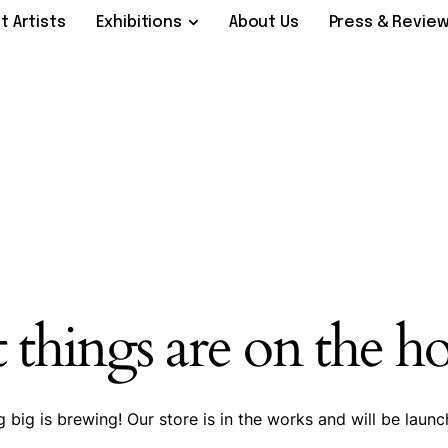
t Artists
Exhibitions
About Us
Press & Revie
 things are on the h
 big is brewing! Our store is in the works and will be launc