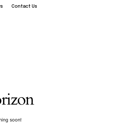
ws
Contact Us
orizon
hing soon!