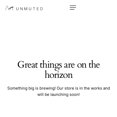
Great things are on the
horizon
Something big is brewing! Our store is in the works and
will be launching soon!