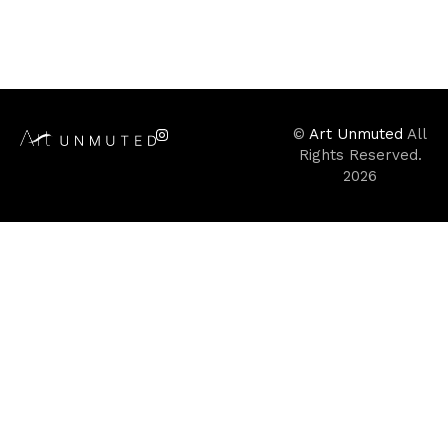
©
Art Unmuted
All
Rights Reserved.
2026