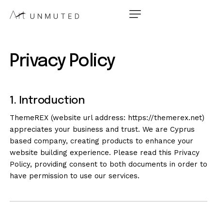
Privacy Policy
1. Introduction
ThemeREX (website url address:
https://themerex.net
)
appreciates your business and trust
. We are Cyprus
based company, creating products to enhance your
website building experience. Please read this Privacy
Policy, providing consent to both documents in order to
have permission to use our services.