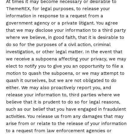
At times it may become necessary or desirable to
ThemeREX, for legal purposes, to release your
information in response to a request from a
government agency or a private litigant. You agree
that we may disclose your information to a third party
where we believe, in good faith, that it is desirable to
do so for the purposes of a civil action, criminal
investigation, or other legal matter. In the event that
we receive a subpoena affecting your privacy, we may
elect to notify you to give you an opportunity to file a
motion to quash the subpoena, or we may attempt to
quash it ourselves, but we are not obligated to do
either. We may also proactively report you, and
release your information to, third parties where we
believe that it is prudent to do so for legal reasons,
such as our belief that you have engaged in fraudulent
activities. You release us from any damages that may
arise from or relate to the release of your information
to a request from law enforcement agencies or