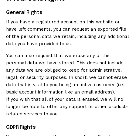
General Rights
If you have a registered account on this website or
have left comments, you can request an exported file
of the personal data we retain, including any additional
data you have provided to us.
You can also request that we erase any of the
personal data we have stored. This does not include
any data we are obliged to keep for administrative,
legal, or security purposes. In short, we cannot erase
data that is vital to you being an active customer (i.e.
basic account information like an email address).
If you wish that all of your data is erased, we will no
longer be able to offer any support or other product-
related services to you.
GDPR Rights