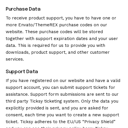
Purchase Data
To receive product support, you have to have one or
more Envato/ThemeREX purchase codes on our
website. These purchase codes will be stored
together with support expiration dates and your user
data. This is required for us to provide you with
downloads, product support, and other customer
services.
Support Data
If you have registered on our website and have a valid
support account, you can submit support tickets for
assistance. Support form submissions are sent to our
third party Ticksy ticketing system. Only the data you
explicitly provided is sent, and you are asked for
consent, each time you want to create a new support
ticket. Ticksy adheres to the EU/US “Privacy Shield”