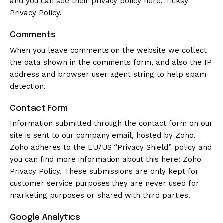
and you can see their privacy policy here:
Ticksy
Privacy Policy
.
Comments
When you leave comments on the website we collect
the data shown in the comments form, and also the IP
address and browser user agent string to help spam
detection.
Contact Form
Information submitted through the contact form on our
site is sent to our company email, hosted by Zoho.
Zoho adheres to the EU/US “Privacy Shield” policy and
you can find more information about this here:
Zoho
Privacy Policy
. These submissions are only kept for
customer service purposes they are never used for
marketing purposes or shared with third parties.
Google Analytics