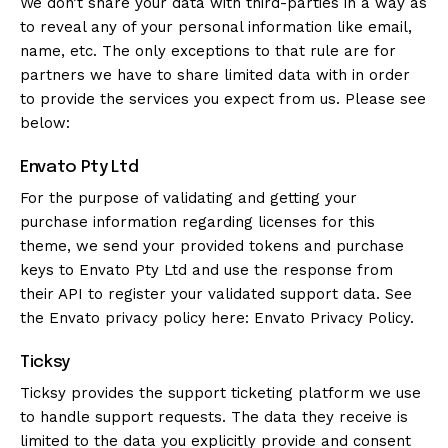
We don’t share your data with third-parties in a way as
to reveal any of your personal information like email,
name, etc. The only exceptions to that rule are for
partners we have to share limited data with in order
to provide the services you expect from us. Please see
below:
Envato Pty Ltd
For the purpose of validating and getting your
purchase information regarding licenses for this
theme, we send your provided tokens and purchase
keys to Envato Pty Ltd and use the response from
their API to register your validated support data. See
the Envato privacy policy here:
Envato Privacy Policy
.
Ticksy
Ticksy provides the support ticketing platform we use
to handle support requests. The data they receive is
limited to the data you explicitly provide and consent