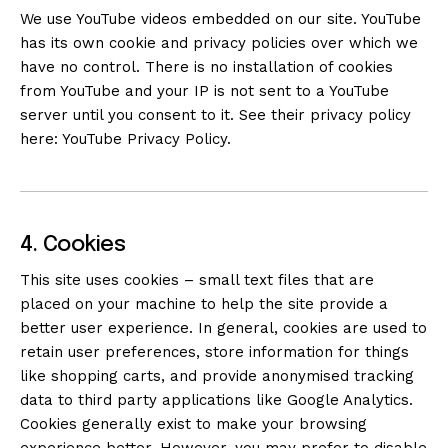
We use YouTube videos embedded on our site. YouTube
has its own cookie and privacy policies over which we
have no control. There is no installation of cookies
from YouTube and your IP is not sent to a YouTube
server until you consent to it. See their privacy policy
here:
YouTube Privacy Policy
.
4. Cookies
This site uses cookies – small text files that are
placed on your machine to help the site provide a
better user experience. In general, cookies are used to
retain user preferences, store information for things
like shopping carts, and provide anonymised tracking
data to third party applications like Google Analytics.
Cookies generally exist to make your browsing