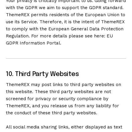
Your privacy is critically important to us. Going forward
with the GDPR we aim to support the GDPR standard.
ThemeREX permits residents of the European Union to
use its Service. Therefore, it is the intent of ThemeREX
to comply with the European General Data Protection
Regulation. For more details please see here:
EU
GDPR Information Portal.
10. Third Party Websites
ThemeREX may post links to third party websites on
this website. These third party websites are not
screened for privacy or security compliance by
ThemeREX, and you release us from any liability for
the conduct of these third party websites.
All social media sharing links, either displayed as text