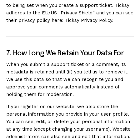
to being set when you create a support ticket. Ticksy
adheres to the EU/US “Privacy Shield” and you can see
their privacy policy here:
Ticksy Privacy Policy
.
7. How Long We Retain Your Data For
When you submit a support ticket or a comment, its
metadata is retained until (if) you tell us to remove it.
We use this data so that we can recognize you and
approve your comments automatically instead of
holding them for moderation.
If you register on our website, we also store the
personal information you provide in your user profile.
You can see, edit, or delete your personal information
at any time (except changing your username). Website
administrators can also see and edit that information.