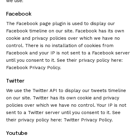
we use:
Facebook
The Facebook page plugin is used to display our
Facebook timeline on our site. Facebook has its own
cookie and privacy policies over which we have no
control. There is no installation of cookies from
Facebook and your IP is not sent to a Facebook server
until you consent to it. See their privacy policy here:
Facebook Privacy Policy
.
Twitter
We use the Twitter API to display our tweets timeline
on our site. Twitter has its own cookie and privacy
policies over which we have no control. Your IP is not
sent to a Twitter server until you consent to it. See
their privacy policy here:
Twitter Privacy Policy
.
Youtube