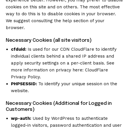
experience better. However, you may prefer to disable
cookies on this site and on others. The most effective
way to do this is to disable cookies in your browser.
We suggest consulting the help section of your
browser.
Necessary Cookies (all site visitors)
cfduid:
Is used for our CDN CloudFlare to identify
individual clients behind a shared IP address and
apply security settings on a per-client basis. See
more information on privacy here:
CloudFlare
Privacy Policy
.
PHPSESSID:
To identify your unique session on the
website.
Necessary Cookies (Additional for Logged in
Customers)
wp-auth:
Used by WordPress to authenticate
logged-in visitors, password authentication and user