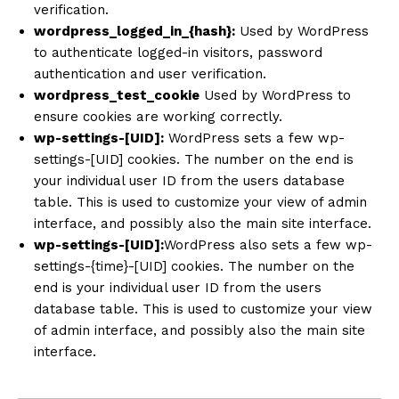
verification.
wordpress_logged_in_{hash}:
Used by WordPress
to authenticate logged-in visitors, password
authentication and user verification.
wordpress_test_cookie
Used by WordPress to
ensure cookies are working correctly.
wp-settings-[UID]:
WordPress sets a few wp-
settings-[UID] cookies. The number on the end is
your individual user ID from the users database
table. This is used to customize your view of admin
interface, and possibly also the main site interface.
wp-settings-[UID]:
WordPress also sets a few wp-
settings-{time}-[UID] cookies. The number on the
end is your individual user ID from the users
database table. This is used to customize your view
of admin interface, and possibly also the main site
interface.