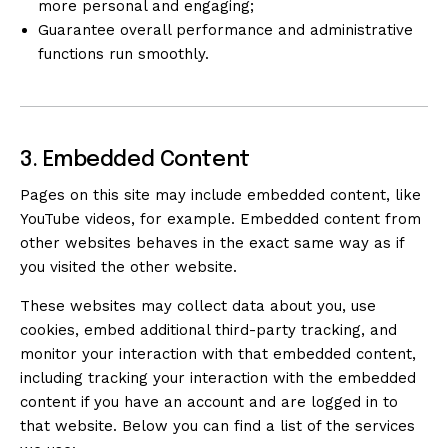
more personal and engaging;
Guarantee overall performance and administrative
functions run smoothly.
3. Embedded Content
Pages on this site may include embedded content, like
YouTube videos, for example. Embedded content from
other websites behaves in the exact same way as if
you visited the other website.
These websites may collect data about you, use
cookies, embed additional third-party tracking, and
monitor your interaction with that embedded content,
including tracking your interaction with the embedded
content if you have an account and are logged in to
that website. Below you can find a list of the services