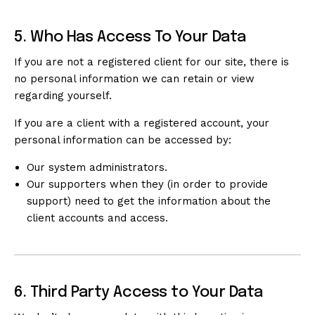
5. Who Has Access To Your Data
If you are not a registered client for our site, there is
no personal information we can retain or view
regarding yourself.
If you are a client with a registered account, your
personal information can be accessed by:
Our system administrators.
Our supporters when they (in order to provide
support) need to get the information about the
client accounts and access.
6. Third Party Access to Your Data