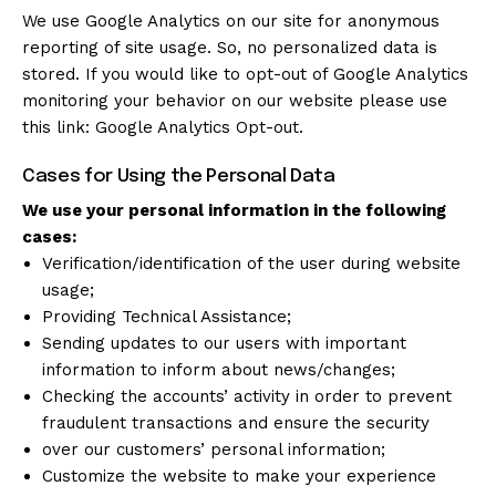
We use Google Analytics on our site for anonymous
reporting of site usage. So, no personalized data is
stored. If you would like to opt-out of Google Analytics
monitoring your behavior on our website please use
this link:
Google Analytics Opt-out
.
Cases for Using the Personal Data
We use your personal information in the following
cases:
Verification/identification of the user during website
usage;
Providing Technical Assistance;
Sending updates to our users with important
information to inform about news/changes;
Checking the accounts’ activity in order to prevent
fraudulent transactions and ensure the security
over our customers’ personal information;
Customize the website to make your experience