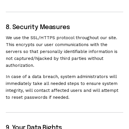
8. Security Measures
We use the SSL/HTTPS protocol throughout our site.
This encrypts our user communications with the
servers so that personally identifiable information is
not captured/hijacked by third parties without
authorization.
In case of a data breach, system administrators will
immediately take all needed steps to ensure system
integrity, will contact affected users and will attempt
to reset passwords if needed.
9. Your Data Rights