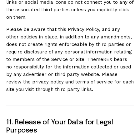
links or social media icons do not connect you to any of
the associated third parties unless you explicitly click
on them.
Please be aware that this Privacy Policy, and any
other policies in place, in addition to any amendments,
does not create rights enforceable by third parties or
require disclosure of any personal information relating
to members of the Service or Site. ThemeREX bears
no responsibility for the information collected or used
by any advertiser or third party website. Please
review the privacy policy and terms of service for each
site you visit through third party links.
11. Release of Your Data for Legal
Purposes