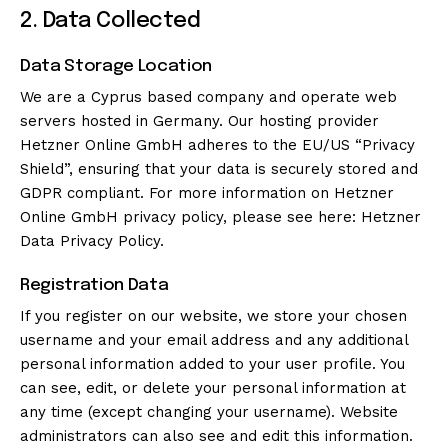
2. Data Collected
Data Storage Location
We are a Cyprus based company and operate web
servers hosted in Germany. Our hosting provider
Hetzner Online GmbH adheres to the EU/US “Privacy
Shield”, ensuring that your data is securely stored and
GDPR compliant. For more information on Hetzner
Online GmbH privacy policy, please see here:
Hetzner
Data Privacy Policy
.
Registration Data
If you register on our website, we store your chosen
username and your email address and any additional
personal information added to your user profile. You
can see, edit, or delete your personal information at
any time (except changing your username). Website
administrators can also see and edit this information.