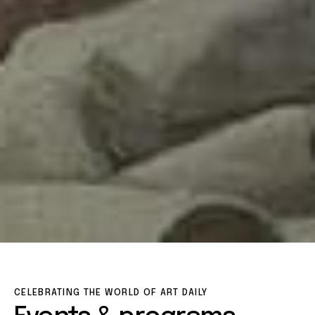
CELEBRATING THE WORLD OF ART DAILY