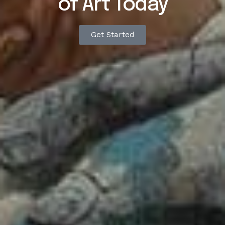
of
Art
Today
Get Started