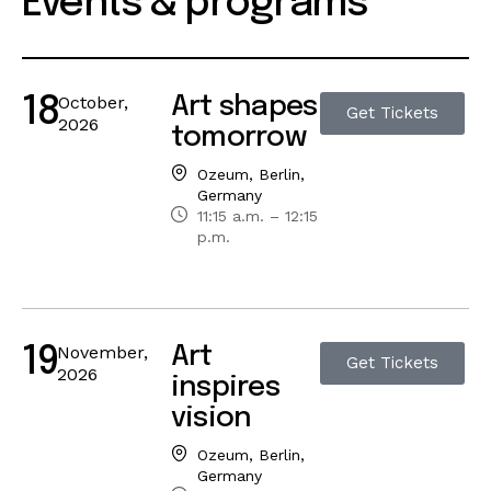
Events & programs
October,
Art shapes
18
Get Tickets
2026
tomorrow
Ozeum, Berlin,
Germany
11:15 a.m. – 12:15
p.m.
November,
Art
19
Get Tickets
2026
inspires
vision
Ozeum, Berlin,
Germany