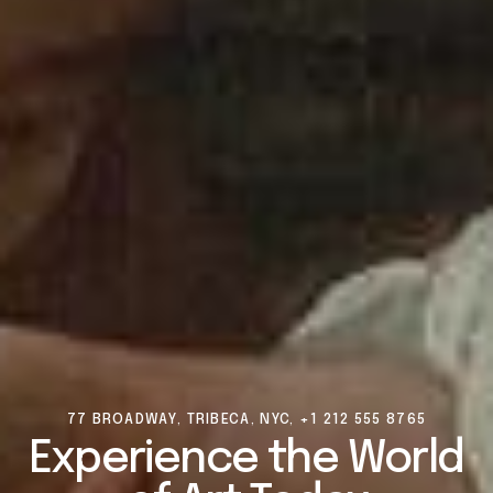
77 BROADWAY, TRIBECA, NYC, +1 212 555 8765
Experience
the
World